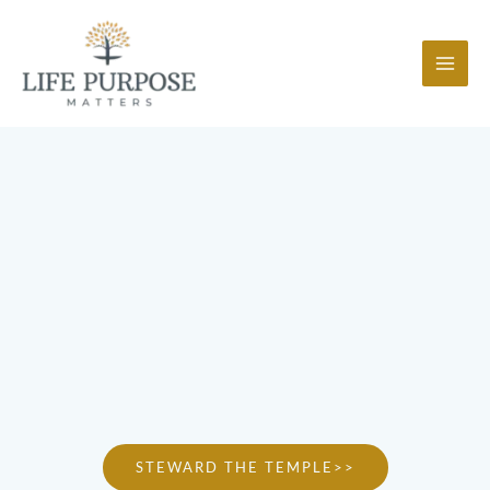
Skip
to
content
STEWARD THE TEMPLE>>