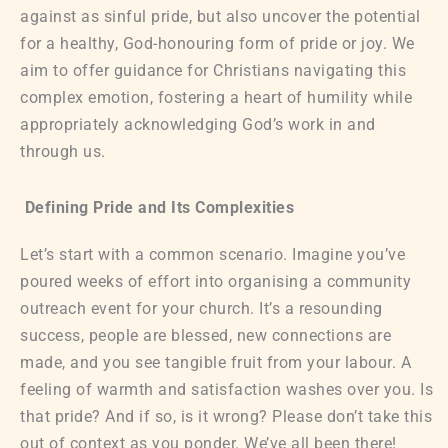
against as sinful pride, but also uncover the potential
for a healthy, God-honouring form of pride or joy. We
aim to offer guidance for Christians navigating this
complex emotion, fostering a heart of humility while
appropriately acknowledging God’s work in and
through us.
Defining Pride and Its Complexities
Let’s start with a common scenario. Imagine you’ve
poured weeks of effort into organising a community
outreach event for your church. It’s a resounding
success, people are blessed, new connections are
made, and you see tangible fruit from your labour. A
feeling of warmth and satisfaction washes over you. Is
that pride? And if so, is it wrong? Please don’t take this
out of context as you ponder. We’ve all been there!