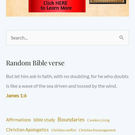
S
e
a
Random Bible verse
r
But let him ask in faith, with no doubting, for he who doubts
c
is like a wave of the sea driven and tossed by the wind.
h
James 1:6
f
o
r
Boundaries
Affirmations
bible study
Careless Living
:
Christian Apologetics
Christian conflict
Christian Encouragement