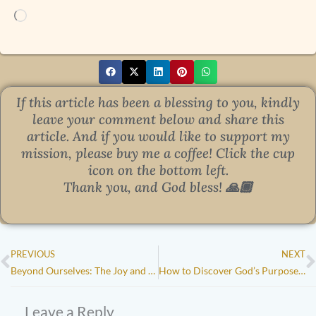
Loading…
If this article has been a blessing to you, kindly
leave your comment below and share this
article.
And if you would like to support my
mission, please buy me a coffee! Click the cup
icon on the bottom left.
Thank you, and God bless!
🙏🏾
Prev
N
PREVIOUS
NEXT
Beyond Ourselves: The Joy and Impact of Serving Others
How to Discover God’s Purpose for Your Life: 5 Biblical Truths to Guide You
Leave a Reply