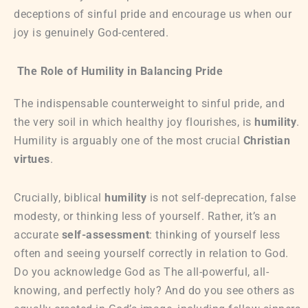
deceptions of sinful pride and encourage us when our
joy is genuinely God-centered.
The Role of Humility in Balancing Pride
The indispensable counterweight to sinful pride, and
the very soil in which healthy joy flourishes, is
humility
.
Humility is arguably one of the most crucial
Christian
virtues
.
Crucially, biblical
humility
is not self-deprecation, false
modesty, or thinking less of yourself. Rather, it’s an
accurate
self-assessment
: thinking of yourself less
often and seeing yourself correctly in relation to God.
Do you acknowledge God as The all-powerful, all-
knowing, and perfectly holy? And do you see others as