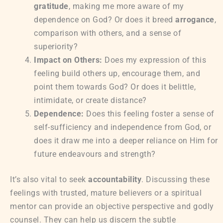
gratitude
, making me more aware of my
dependence on God? Or does it breed
arrogance
,
comparison with others, and a sense of
superiority?
Impact on Others:
Does my expression of this
feeling build others up, encourage them, and
point them towards God? Or does it belittle,
intimidate, or create distance?
Dependence:
Does this feeling foster a sense of
self-sufficiency and independence from God, or
does it draw me into a deeper reliance on Him for
future endeavours and strength?
It’s also vital to seek
accountability
. Discussing these
feelings with trusted, mature believers or a spiritual
mentor can provide an objective perspective and godly
counsel. They can help us discern the subtle