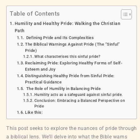
Table of Contents
Humility and Healthy Pride: Walking the Christian
Path
Defining Pride and Its Complexities
The Biblical Warnings Against Pride (The “Sinful”
Pride)
What characterises this sinful pride?
Reclaiming Pride: Exploring Healthy Forms of Self-
Esteem and Joy
Distinguishing Healthy Pride from Sinful Pride:
Practical Guidance
The Role of Humility in Balancing Pride
Humility acts as a safeguard against sinful pride.
Conclusion: Embracing a Balanced Perspective on
Pride
Like this:
This post seeks to explore the nuances of pride through
a biblical lens. We’ll delve into what the Bible warns