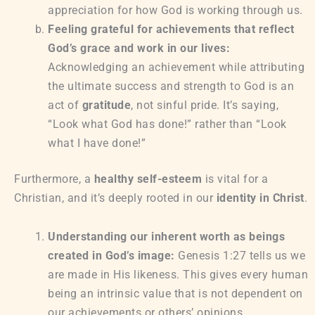
appreciation for how God is working through us.
Feeling grateful for achievements that reflect
God’s grace and work in our lives:
Acknowledging an achievement while attributing
the ultimate success and strength to God is an
act of
gratitude
, not sinful pride. It’s saying,
“Look what God has done!” rather than “Look
what I have done!”
Furthermore, a
healthy self-esteem
is vital for a
Christian, and it’s deeply rooted in our
identity in Christ
.
Understanding our inherent worth as beings
created in God’s image:
Genesis 1:27 tells us we
are made in His likeness. This gives every human
being an intrinsic value that is not dependent on
our achievements or others’ opinions.