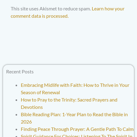
This site uses Akismet to reduce spam.
Learn how your
comment data is processed.
Recent Posts
Embracing Midlife with Faith: How to Thrive in Your
Season of Renewal
How to Pray to the Trinity: Sacred Prayers and
Devotions
Bible Reading Plan: 1-Year Plan to Read the Bible in
2026
Finding Peace Through Prayer: A Gentle Path To Calm
Spirit Guidance For Choices: Listening To The Spirit In