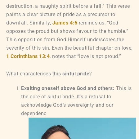
destruction, a haughty spirit before a fall.” This verse
paints a clear picture of pride as a precursor to
downfall. Similarly,
James 4:6
reminds us, “God
opposes the proud but shows favour to the humble.”
This opposition from God Himself underscores the
severity of this sin. Even the beautiful chapter on love,
1 Corinthians 13:4
, notes that “love is not proud.”
What characterises this
sinful pride
?
Exalting oneself above God and others:
This is
the core of sinful pride. It’s a refusal to
acknowledge God’s sovereignty and our
dependenc