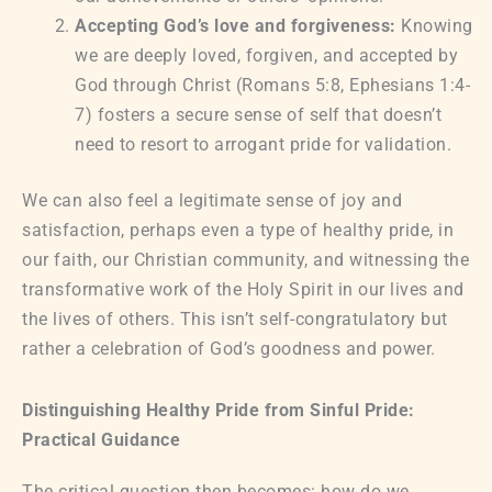
Accepting God’s love and forgiveness:
Knowing
we are deeply loved, forgiven, and accepted by
God through Christ (Romans 5:8, Ephesians 1:4-
7) fosters a secure sense of self that doesn’t
need to resort to arrogant pride for validation.
We can also feel a legitimate sense of joy and
satisfaction, perhaps even a type of healthy pride, in
our faith, our Christian community, and witnessing the
transformative work of the Holy Spirit in our lives and
the lives of others. This isn’t self-congratulatory but
rather a celebration of God’s goodness and power.
Distinguishing Healthy Pride from Sinful Pride:
Practical Guidance
The critical question then becomes: how do we