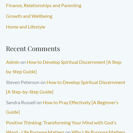
Finance, Relationships and Parenting
Growth and Wellbeing
Home and Lifestyle
Recent Comments
Admin
on
How to Develop Spiritual Discernment [A Step-
by-Step Guide]
Steven Peterson
on
How to Develop Spiritual Discernment
[A Step-by-Step Guide]
Sandra Russell
on
How to Pray Effectively [A Beginner’s
Guide]
Positive Thinking: Transforming Your Mind with God's
Word - Life Purpose Matters
on
Why Life Purpose Matters