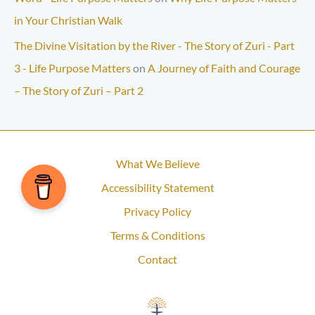
in Your Christian Walk
The Divine Visitation by the River - The Story of Zuri - Part
3 - Life Purpose Matters
on
A Journey of Faith and Courage
– The Story of Zuri – Part 2
What We Believe
Accessibility Statement
Privacy Policy
Terms & Conditions
Contact