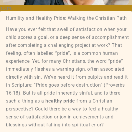
100%
Humility and Healthy Pride: Walking the Christian Path
Have you ever felt that swell of satisfaction when your
child scores a goal, or a deep sense of accomplishment
after completing a challenging project at work? That
feeling, often labelled “pride”, is a common human
experience. Yet, for many Christians, the word “pride”
immediately flashes a warning sign, often associated
directly with sin. We’ve heard it from pulpits and read it
in Scripture: “Pride goes before destruction” (Proverbs
16:18). But is all pride inherently sinful, and is there
such a thing as a
healthy pride
from a Christian
perspective? Could there be a way to feel a healthy
sense of satisfaction or joy in achievements and
blessings without falling into spiritual error?