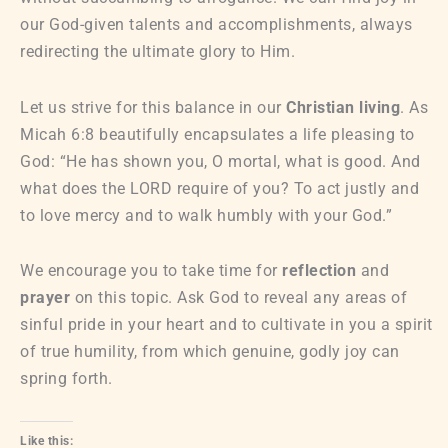
our God-given talents and accomplishments, always
redirecting the ultimate glory to Him.
Let us strive for this balance in our
Christian living
. As
Micah 6:8 beautifully encapsulates a life pleasing to
God: “He has shown you, O mortal, what is good. And
what does the LORD require of you? To act justly and
to love mercy and to walk humbly with your God.”
We encourage you to take time for
reflection
and
prayer
on this topic. Ask God to reveal any areas of
sinful pride in your heart and to cultivate in you a spirit
of true humility, from which genuine, godly joy can
spring forth.
Like this: