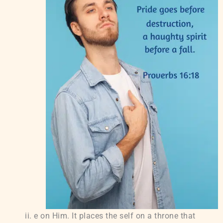
e on Him. It places the self on a throne that