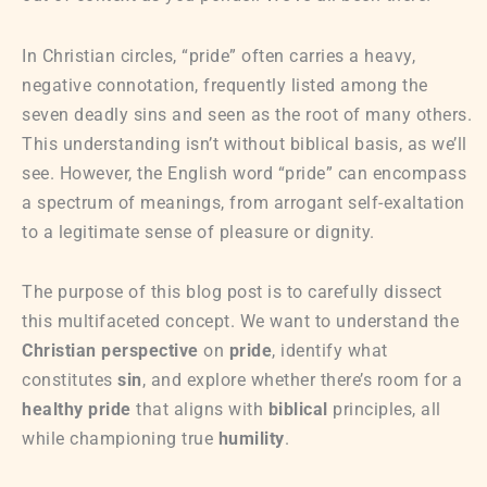
In Christian circles, “pride” often carries a heavy,
negative connotation, frequently listed among the
seven deadly sins and seen as the root of many others.
This understanding isn’t without biblical basis, as we’ll
see. However, the English word “pride” can encompass
a spectrum of meanings, from arrogant self-exaltation
to a legitimate sense of pleasure or dignity.
The purpose of this blog post is to carefully dissect
this multifaceted concept. We want to understand the
Christian perspective
on
pride
, identify what
constitutes
sin
, and explore whether there’s room for a
healthy pride
that aligns with
biblical
principles, all
while championing true
humility
.