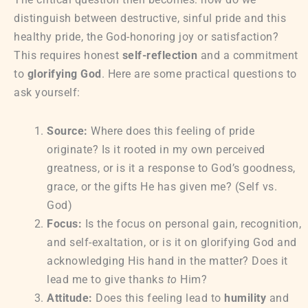
distinguish between destructive, sinful pride and this
healthy pride, the God-honoring joy or satisfaction?
This requires honest
self-reflection
and a commitment
to
glorifying God
. Here are some practical questions to
ask yourself:
Source:
Where does this feeling of pride
originate? Is it rooted in my own perceived
greatness, or is it a response to God’s goodness,
grace, or the gifts He has given me? (Self vs.
God)
Focus:
Is the focus on personal gain, recognition,
and self-exaltation, or is it on glorifying God and
acknowledging His hand in the matter? Does it
lead me to give thanks
to
Him?
Attitude:
Does this feeling lead to
humility
and