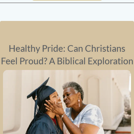
Healthy Pride: Can Christians
Feel Proud? A Biblical Exploration