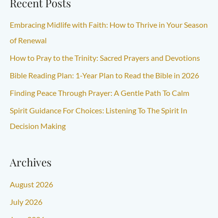
Recent Posts
Embracing Midlife with Faith: How to Thrive in Your Season
of Renewal
How to Pray to the Trinity: Sacred Prayers and Devotions
Bible Reading Plan: 1-Year Plan to Read the Bible in 2026
Finding Peace Through Prayer: A Gentle Path To Calm
Spirit Guidance For Choices: Listening To The Spirit In
Decision Making
Archives
August 2026
July 2026