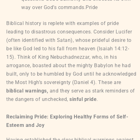
way over God’s commands.Pride
Biblical history is replete with examples of pride
leading to disastrous consequences. Consider Lucifer
(often identified with Satan), whose prideful desire to
be like God led to his fall from heaven (Isaiah 14:12-
15). Think of King Nebuchadnezzar, who, in his
arrogance, boasted about the mighty Babylon he had
built, only to be humbled by God until he acknowledged
the Most High’s sovereignty (Daniel 4). These are
biblical warnings,
and they serve as stark reminders of
the dangers of unchecked,
sinful pride
.
Reclaiming Pride: Exploring Healthy Forms of Self-
Esteem and Joy
Having established the clear biblical warnings against