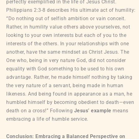
perfectly exemplified in the life of Jesus Christ.
Philippians 2:3-8 describes His ultimate act of humility:
“Do nothing out of selfish ambition or vain conceit.
Rather, in humility value others above yourselves, not
looking to your own interests but each of you to the
interests of the others. In your relationships with one
another, have the same mindset as Christ Jesus. The
One who, being in very nature God, did not consider
equality with God something to be used to his own
advantage. Rather, he made himself nothing by taking
the very nature of a servant, being made in human
likeness. And being found in appearance as a man, he
humbled himself by becoming obedient to death—even
death on a cross!” Following
Jesus’ example
means
embracing a life of humble service.
Conclusion: Embracing a Balanced Perspective on