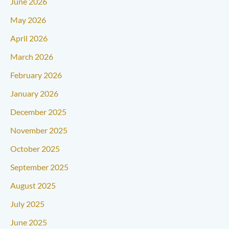
June 2026
May 2026
April 2026
March 2026
February 2026
January 2026
December 2025
November 2025
October 2025
September 2025
August 2025
July 2025
June 2025