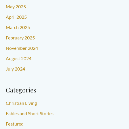
May 2025
April 2025
March 2025
February 2025
November 2024
August 2024
July 2024
Categories
Christian Living
Fables and Short Stories
Featured