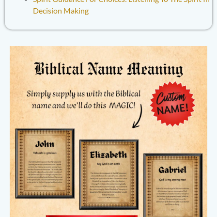
Decision Making