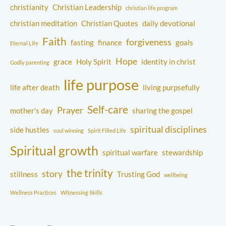
christianity
Christian Leadership
christian life program
christian meditation
Christian Quotes
daily devotional
Faith
forgiveness
fasting
finance
goals
Eternal Life
Hope
grace
Holy Spirit
identity in christ
Godly parenting
life purpose
life after death
living purpsefully
Self-care
Prayer
mother's day
sharing the gospel
spiritual disciplines
side hustles
soul winning
Spirit Filled Life
Spiritual growth
spiritual warfare
stewardship
the trinity
story
stillness
Trusting God
wellbeing
Wellness Practices
Witnessing Skills