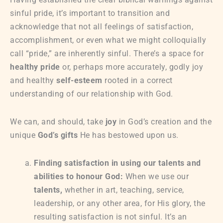
sinful pride, it’s important to transition and
acknowledge that not all feelings of satisfaction,
accomplishment, or even what we might colloquially
call “pride,” are inherently sinful. There’s a space for
healthy pride
or, perhaps more accurately, godly joy
and healthy
self-esteem
rooted in a correct
understanding of our relationship with God.
We can, and should, take
joy
in God’s creation and the
unique
God’s gifts
He has bestowed upon us.
Finding satisfaction in using our talents and
abilities to honour God:
When we use our
talents,
whether in art, teaching, service,
leadership, or any other area, for His glory, the
resulting satisfaction is not sinful. It’s an