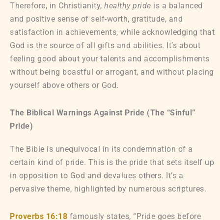
Therefore, in Christianity,
healthy pride
is a balanced
and positive sense of self-worth, gratitude, and
satisfaction in achievements, while acknowledging that
God is the source of all gifts and abilities. It’s about
feeling good about your talents and accomplishments
without being boastful or arrogant, and without placing
yourself above others or God.
The Biblical Warnings Against Pride (The “Sinful”
Pride)
The Bible is unequivocal in its condemnation of a
certain kind of pride. This is the pride that sets itself up
in opposition to God and devalues others. It’s a
pervasive theme, highlighted by numerous scriptures.
Proverbs 16:18
famously states, “Pride goes before