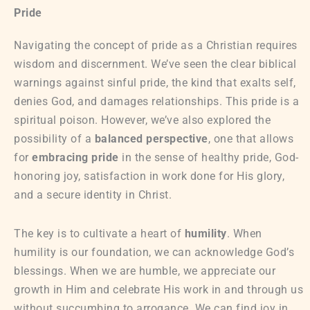
Pride
Navigating the concept of pride as a Christian requires
wisdom and discernment. We’ve seen the clear biblical
warnings against sinful pride, the kind that exalts self,
denies God, and damages relationships. This pride is a
spiritual poison. However, we’ve also explored the
possibility of a
balanced perspective
, one that allows
for
embracing pride
in the sense of healthy pride, God-
honoring joy, satisfaction in work done for His glory,
and a secure identity in Christ.
The key is to cultivate a heart of
humility
. When
humility is our foundation, we can acknowledge God’s
blessings. When we are humble, we appreciate our
growth in Him and celebrate His work in and through us
without succumbing to arrogance. We can find joy in