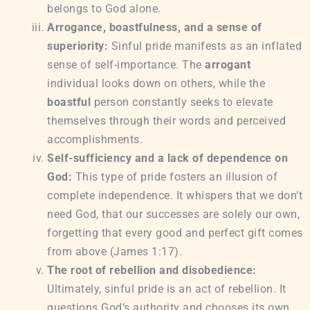
belongs to God alone.
Arrogance, boastfulness, and a sense of
superiority:
Sinful pride manifests as an inflated
sense of self-importance. The
arrogant
individual looks down on others, while the
boastful
person constantly seeks to elevate
themselves through their words and perceived
accomplishments.
Self-sufficiency and a lack of dependence on
God:
This type of pride fosters an illusion of
complete independence. It whispers that we don’t
need God, that our successes are solely our own,
forgetting that every good and perfect gift comes
from above (James 1:17).
The root of rebellion and disobedience:
Ultimately, sinful pride is an act of rebellion. It
questions God’s authority and chooses its own