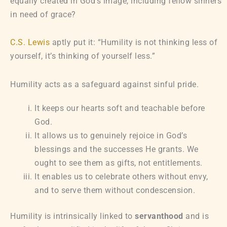
equally created in God’s image, including fellow sinners
in need of grace?
C.S. Lewis
aptly put it: “Humility is not thinking less of
yourself, it’s thinking of yourself less.”
Humility acts as a safeguard against sinful pride.
It keeps our hearts soft and teachable before
God.
It allows us to genuinely rejoice in God’s
blessings and the successes He grants. We
ought to see them as gifts, not entitlements.
It enables us to celebrate others without envy,
and to serve them without condescension.
Humility is intrinsically linked to
servanthood
and is