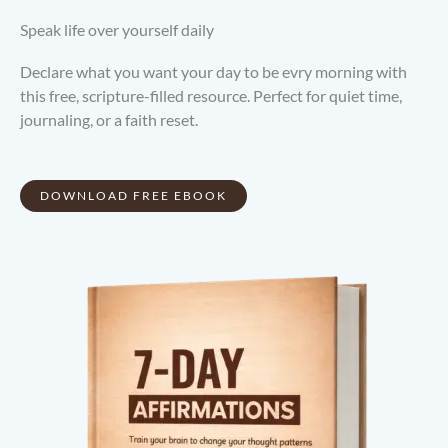
Speak life over yourself daily
Declare what you want your day to be evry morning with
this free, scripture-filled resource. Perfect for quiet time,
journaling, or a faith reset.
DOWNLOAD FREE EBOOK