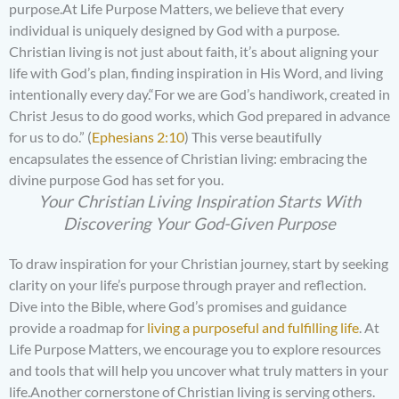
purpose.At Life Purpose Matters, we believe that every
individual is uniquely designed by God with a purpose.
Christian living is not just about faith, it’s about aligning your
life with God’s plan, finding inspiration in His Word, and living
intentionally every day.“For we are God’s handiwork, created in
Christ Jesus to do good works, which God prepared in advance
for us to do.” (
Ephesians 2:10
) This verse beautifully
encapsulates the essence of Christian living: embracing the
divine purpose God has set for you.
Your Christian Living Inspiration Starts With
Discovering Your God-Given Purpose
To draw inspiration for your Christian journey, start by seeking
clarity on your life’s purpose through prayer and reflection.
Dive into the Bible, where God’s promises and guidance
provide a roadmap for
living a purposeful and fulfilling life
. At
Life Purpose Matters, we encourage you to explore resources
and tools that will help you uncover what truly matters in your
life.Another cornerstone of Christian living is serving others.