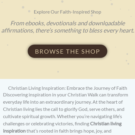
Explore Our Faith-Inspired Shop
From ebooks, devotionals and downloadable
affirmations, there’s something to bless every heart.
BROWSE THE SHOP
Christian Living Inspiration: Embrace the Journey of Faith
Discovering inspiration in your Christian Walk can transform
everyday life into an extraordinary journey. At the heart of
Christian living lies the call to glorify God, serve others, and
cultivate spiritual growth. Whether you’re navigating life’s
challenges or celebrating victories, finding
Christian living
inspiration
that’s rooted in faith brings hope, joy, and