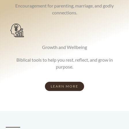
Encouragement for parenting, marriage, and godly
connections.
Growth and Wellbeing
Biblical tools to help you rest, reflect, and grow in
purpose.
LEARN MORE