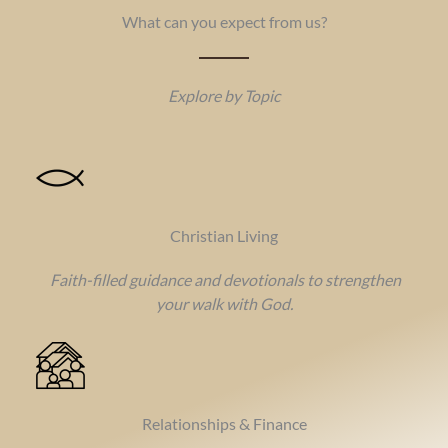
What can you expect from us?
Explore by Topic
Christian Living
Faith-filled guidance and devotionals to strengthen
your walk with God.
Relationships & Finance