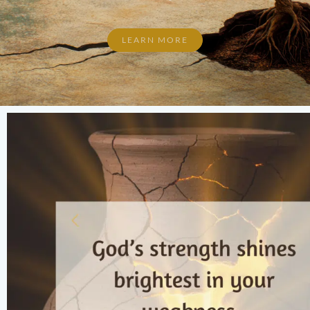
LEARN MORE