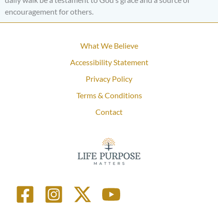
encouragement for others.
What We Believe
Accessibility Statement
Privacy Policy
Terms & Conditions
Contact