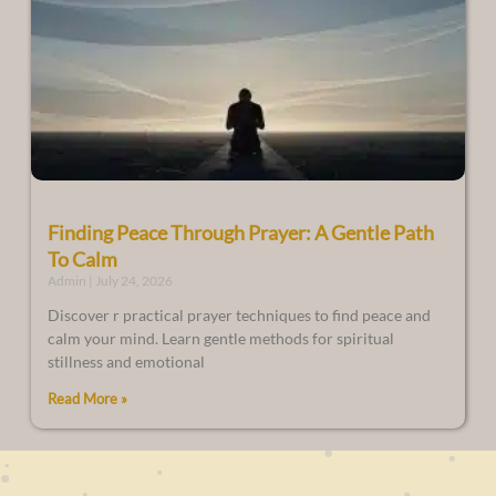
Finding Peace Through Prayer: A Gentle Path
To Calm
Admin
July 24, 2026
Discover r practical prayer techniques to find peace and
calm your mind. Learn gentle methods for spiritual
stillness and emotional
Read More »