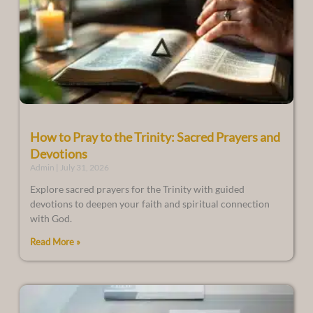
How to Pray to the Trinity: Sacred Prayers and
Devotions
Admin
July 31, 2026
Explore sacred prayers for the Trinity with guided
devotions to deepen your faith and spiritual connection
with God.
Read More »