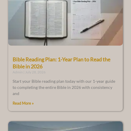
Bible Reading Plan: 1-Year Plan to Read the
Bible in 2026
Admin
July 28, 2026
Start your Bible reading plan today with our 1-year guide
to completing the entire Bible in 2026 with consistency
and
Read More »