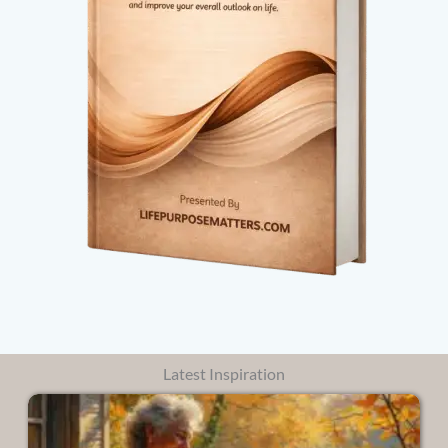
Latest Inspiration