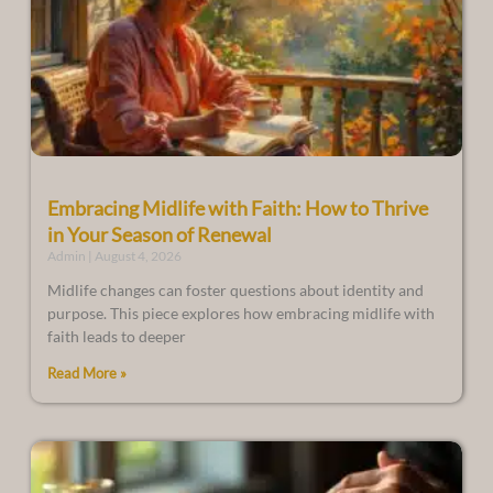
Embracing Midlife with Faith: How to Thrive
in Your Season of Renewal
Admin
August 4, 2026
Midlife changes can foster questions about identity and
purpose. This piece explores how embracing midlife with
faith leads to deeper
Read More »