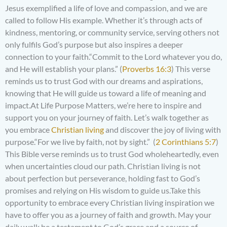
Jesus exemplified a life of love and compassion, and we are
called to follow His example. Whether it’s through acts of
kindness, mentoring, or community service, serving others not
only fulfils God’s purpose but also inspires a deeper
connection to your faith.“Commit to the Lord whatever you do,
and He will establish your plans.” (
Proverbs 16:3
) This verse
reminds us to trust God with our dreams and aspirations,
knowing that He will guide us toward a life of meaning and
impact.At Life Purpose Matters, we’re here to inspire and
support you on your journey of faith. Let’s walk together as
you embrace
Christian living
and discover the joy of living with
purpose.“For we live by faith, not by sight.” (
2 Corinthians 5:7
)
This Bible verse reminds us to trust God wholeheartedly, even
when uncertainties cloud our path. Christian living is not
about perfection but perseverance, holding fast to God’s
promises and relying on His wisdom to guide us.Take this
opportunity to embrace every Christian living inspiration we
have to offer you as a journey of faith and growth. May your
daily walk be a testament to God’s grace and a source of