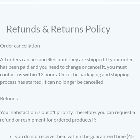
Refunds & Returns Policy
Order cancellation
All orders can be cancelled until they are shipped. If your order
has been paid and you need to change or cancel it, you must
contact us within 12 hours. Once the packaging and shipping
process has started, it can no longer be cancelled.
Refunds
Your satisfaction is our #1 priority. Therefore, you can request a
refund or reshipment for ordered products if:
you do not receive them within the guaranteed time (45