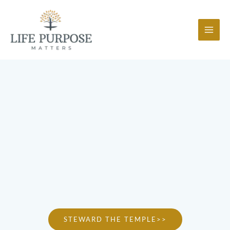
Skip
to
content
STEWARD THE TEMPLE>>