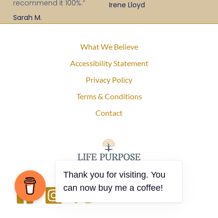
recommend it 100%.”
Irene Lloyd
Sarah M.
What We Believe
Accessibility Statement
Privacy Policy
Terms & Conditions
Contact
Thank you for visiting. You
can now buy me a coffee!