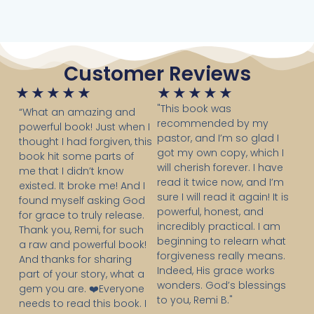
Customer Reviews
Rated
Rated
★
★
★
★
★
★
★
★
★
★
5
5
"This book was
“What an amazing and
recommended by my
out
out
powerful book! Just when I
pastor, and I’m so glad I
of
of
thought I had forgiven, this
got my own copy, which I
book hit some parts of
5
5
will cherish forever. I have
me that I didn’t know
read it twice now, and I’m
existed. It broke me! And I
sure I will read it again! It is
found myself asking God
powerful, honest, and
for grace to truly release.
incredibly practical. I am
Thank you, Remi, for such
beginning to relearn what
a raw and powerful book!
forgiveness really means.
And thanks for sharing
Indeed, His grace works
part of your story, what a
wonders. God’s blessings
gem you are. ❤️Everyone
to you, Remi B."
needs to read this book. I