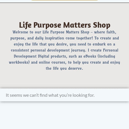
Life Purpose Matters Shop
Welcome to our Life Purpose Matters Shop - where faith,
purpose, and daily inspiration come together! To create and
enjoy the life that you desire, you need to embark on a
consistent personal development journey. I create Personal
Development Digital products, such as eBooks (including
workbooks) and online courses, to help you create and enjoy
the life you deserve.
It seems we can’t find what you’re looking for.